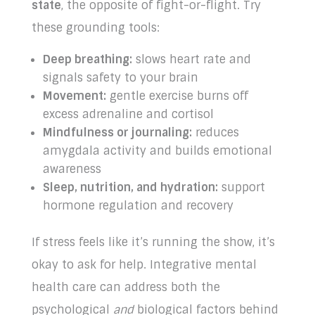
state
, the opposite of fight-or-flight. Try
these grounding tools:
Deep breathing:
slows heart rate and
signals safety to your brain
Movement:
gentle exercise burns off
excess adrenaline and cortisol
Mindfulness or journaling:
reduces
amygdala activity and builds emotional
awareness
Sleep, nutrition, and hydration:
support
hormone regulation and recovery
If stress feels like it’s running the show, it’s
okay to ask for help. Integrative mental
health care can address both the
psychological
and
biological factors behind