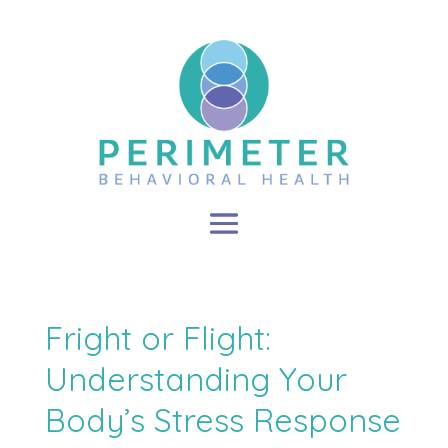
Fright or Flight:
Understanding Your
Body’s Stress Response