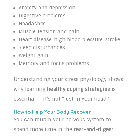
Anxiety and depression
Digestive problems
Headaches
Muscle tension and pain
Heart disease, high blood pressure, stroke
Sleep disturbances
Weight gain
Memory and focus problems
Understanding your stress physiology shows
why learning
healthy coping strategies
is
essential — it’s not “just in your head.”
How to Help Your Body Recover
You can retrain your nervous system to
spend more time in the
rest-and-digest