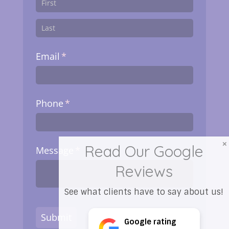
Email
(required)
*
Phone
(required)
*
Read Our Google
Message
(required)
*
Reviews
See what clients have to say about us!
Submit
Google rating