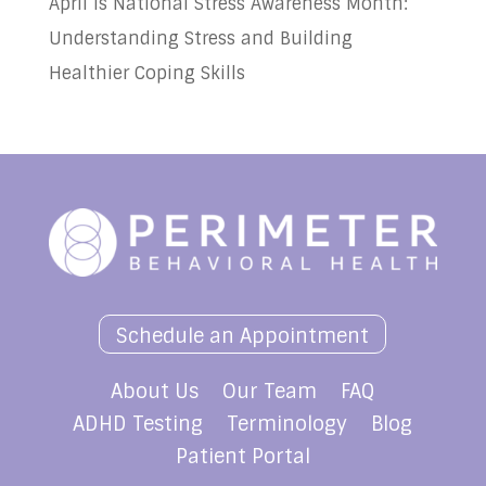
April is National Stress Awareness Month:
Understanding Stress and Building
Healthier Coping Skills
Schedule an Appointment
About Us
Our Team
FAQ
ADHD Testing
Terminology
Blog
Patient Portal