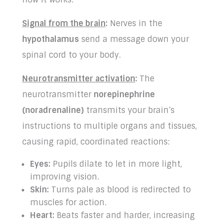
Signal from the brain
:
Nerves in the
hypothalamus
send a message down your
spinal cord to your body.
Neurotransmitter activation
:
The
neurotransmitter
norepinephrine
(noradrenaline)
transmits your brain’s
instructions to multiple organs and tissues,
causing rapid, coordinated reactions:
Eyes:
Pupils dilate to let in more light,
improving vision.
Skin:
Turns pale as blood is redirected to
muscles for action.
Heart:
Beats faster and harder, increasing