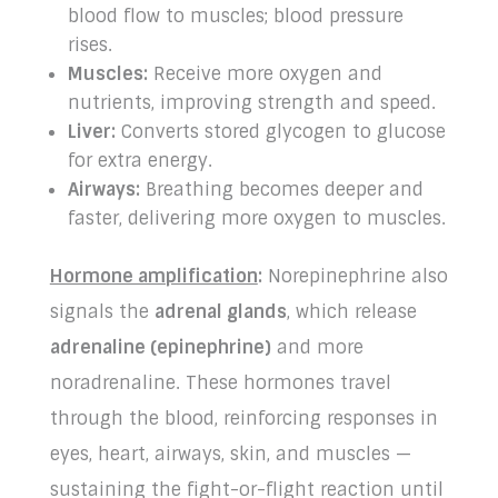
blood flow to muscles; blood pressure
rises.
Muscles:
Receive more oxygen and
nutrients, improving strength and speed.
Liver:
Converts stored glycogen to glucose
for extra energy.
Airways:
Breathing becomes deeper and
faster, delivering more oxygen to muscles.
Hormone amplification
:
Norepinephrine also
signals the
adrenal glands
, which release
adrenaline (epinephrine)
and more
noradrenaline. These hormones travel
through the blood, reinforcing responses in
eyes, heart, airways, skin, and muscles —
sustaining the fight-or-flight reaction until