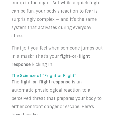
bump in the night. But while a quick fright
can be fun, your body’s reaction to fear is
surprisingly complex — and it’s the same
system that activates during everyday
stress.
That jolt you feel when someone jumps out
in a mask? That’s your
fight-or-flight
response
kicking in.
The Science of “Fright or Flight”
The
fight-or-flight response
is an
automatic physiological reaction to a
perceived threat that prepares your body to
either confront danger or escape. Here’s
how it works: