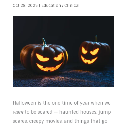
Oct 29, 2025
|
Education / Clinical
Halloween is the one time of year when we
want
to be scared — haunted houses, jump
scares, creepy movies, and things that go