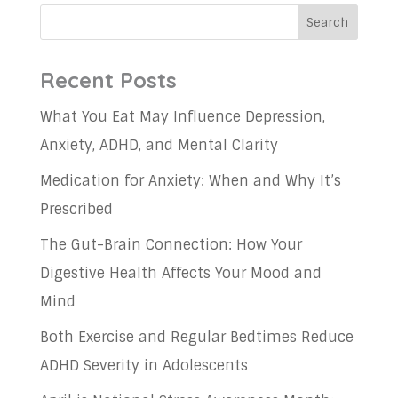
Search
Recent Posts
What You Eat May Influence Depression,
Anxiety, ADHD, and Mental Clarity
Medication for Anxiety: When and Why It’s
Prescribed
The Gut-Brain Connection: How Your
Digestive Health Affects Your Mood and
Mind
Both Exercise and Regular Bedtimes Reduce
ADHD Severity in Adolescents