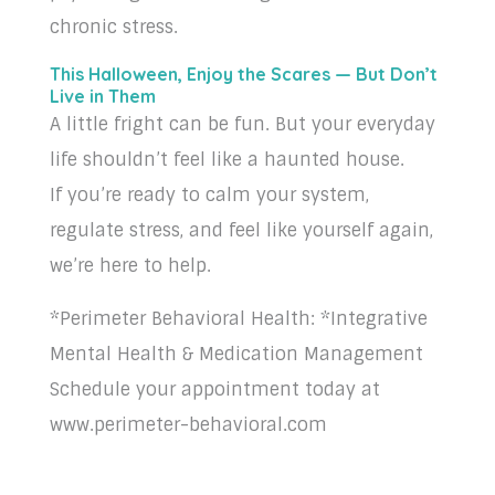
chronic stress.
This Halloween, Enjoy the Scares — But Don’t
Live in Them
A little fright can be fun. But your everyday
life shouldn’t feel like a haunted house.
If you’re ready to calm your system,
regulate stress, and feel like yourself again,
we’re here to help.
*Perimeter Behavioral Health: *Integrative
Mental Health & Medication Management
Schedule your appointment today at
www.perimeter-behavioral.com