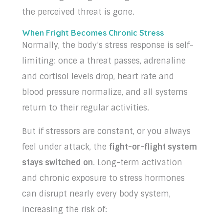
the perceived threat is gone.
When Fright Becomes Chronic Stress
Normally, the body’s stress response is self-
limiting: once a threat passes, adrenaline
and cortisol levels drop, heart rate and
blood pressure normalize, and all systems
return to their regular activities.
But if stressors are constant, or you always
feel under attack, the
fight-or-flight system
stays switched on
. Long-term activation
and chronic exposure to stress hormones
can disrupt nearly every body system,
increasing the risk of: