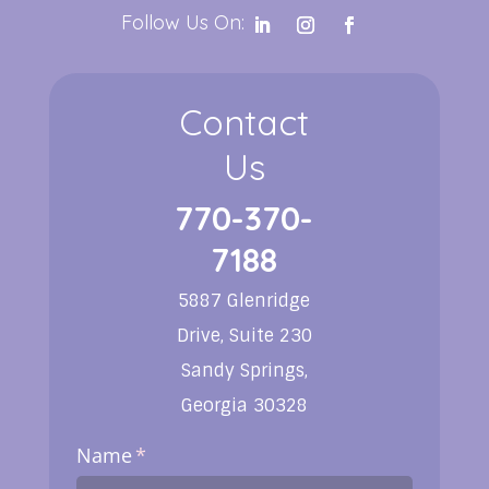
Follow Us On:
Contact
Us
770-370-
7188
5887 Glenridge
Drive, Suite 230
Sandy Springs,
Georgia 30328
Name
(required)
*